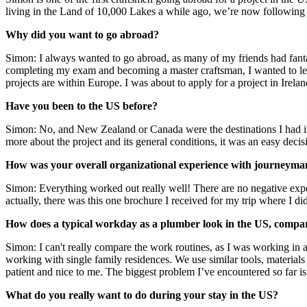
living in the Land of 10,000 Lakes a while ago, we’re now following 
Why did you want to go abroad?
Simon: I always wanted to go abroad, as many of my friends had fantas
completing my exam and becoming a master craftsman, I wanted to lea
projects are within Europe. I was about to apply for a project in Irel
Have you been to the US before?
Simon: No, and New Zealand or Canada were the destinations I had in 
more about the project and its general conditions, it was an easy decis
How was your overall organizational experience with journeyma
Simon: Everything worked out really well! There are no negative expe
actually, there was this one brochure I received for my trip where I didn
How does a typical workday as a plumber look in the US, comp
Simon: I can't really compare the work routines, as I was working in
working with single family residences. We use similar tools, materials
patient and nice to me. The biggest problem I’ve encountered so far is
What do you really want to do during your stay in the US?