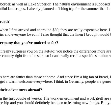
n border, as well as Lake Superior. The natural environment is suppose
iful landscapes. I already planned a fishing trip for the summer that I 
broad?
 when I first arrived and at around $30, they are really expensive here.
and everyone loved it! I also thought that the linen I brought would be
Germany that you’ve noticed so far?
t really surprises you on the get-go; you notice the differences more grad
w country right from the start, so I can't really recall a specific situati
ls here are fattier than those at home. And since I’m a big fan of bread,
s get a warm welcome everywhere. I think in Germany, people are gener
 their adventures abroad?
n the first couple of weeks. The work environment and work itself are d
ceship and you should definitely be open to learning new things. But you