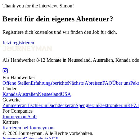
Thank you for the interview, Simon!
Bereit für dein eigenes Abenteuer?
Registriere dich kostenlos und wir finden den Job für dich.
Jetzt registrieren
Als Handwerker 8-12 Monate in Neuseeland, Australien, Kanada ode
Für Handwerker
Offene Stellen
Erfahrungsberichte
Nächste Abreisen
FAQ
Über uns
Pake
Länder
Kanada
Australien
Neuseeland
USA
Gewerke
Zimmerer:in
Tischler:in
Dachdecker:in
Spengler:in
Elektroniker:in
KFZ M
For Companies
Journeyman Staff
Karriere
Karrieren bei Journeyman
©
2026
Journeyman. Alle Rechte vorbehalten.
Impressum
Datenschutz
AGB