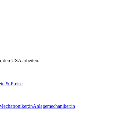
r den USA arbeiten.
te & Preise
echatroniker:in
Anlagemechaniker:in