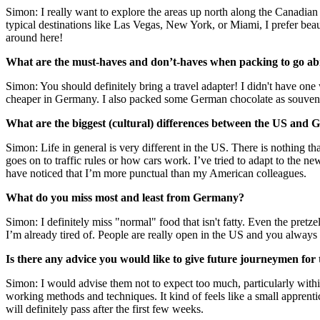
Simon: I really want to explore the areas up north along the Canadia
typical destinations like Las Vegas, New York, or Miami, I prefer beaut
around here!
What are the must-haves and don’t-haves when packing to go a
Simon: You should definitely bring a travel adapter! I didn't have one
cheaper in Germany. I also packed some German chocolate as souvenirs 
What are the biggest (cultural) differences between the US and 
Simon: Life in general is very different in the US. There is nothing tha
goes on to traffic rules or how cars work. I’ve tried to adapt to the ne
have noticed that I’m more punctual than my American colleagues.
What do you miss most and least from Germany?
Simon: I definitely miss "normal" food that isn't fatty. Even the pretze
I’m already tired of. People are really open in the US and you alway
Is there any advice you would like to give future journeymen for
Simon: I would advise them not to expect too much, particularly withi
working methods and techniques. It kind of feels like a small apprenti
will definitely pass after the first few weeks.