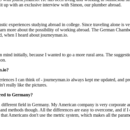
it up with an exclusive interview with Simon, our plumber abroad.
tic experiences studying abroad in college. Since traveling alone is ve
rn more about the possibility of working abroad. The German Chamber of
and, when I heard about journeyman.io.
mind initially, because I wanted to go a more rural area. The suggesti
ion.
n.io?
riences I can think of - journeyman.io always kept me updated, and pr
't really like the pictures.
ared to Germany?
 a different field in Germany. My American company is very corporate a
 and methods though. All the differences are easy to overcome, and if I
 that Americans don't use the metric system, which makes all the parame