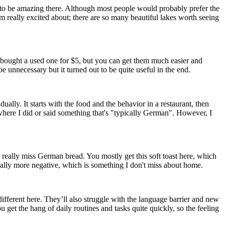
d to be amazing there. Although most people would probably prefer the
am really excited about; there are so many beautiful lakes worth seeing
 I bought a used one for $5, but you can get them much easier and
 unnecessary but it turned out to be quite useful in the end.
ually. It starts with the food and the behavior in a restaurant, then
on where I did or said something that's "typically German". However, I
 I really miss German bread. You mostly get this soft toast here, which
ally more negative, which is something I don't miss about home.
ifferent here. They’ll also struggle with the language barrier and new
 get the hang of daily routines and tasks quite quickly, so the feeling