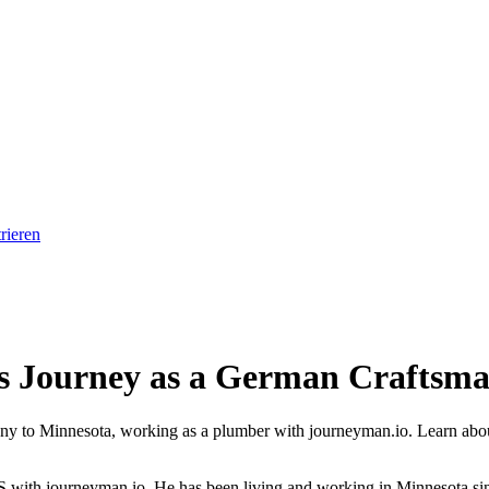
rieren
s Journey as a German Craftsma
to Minnesota, working as a plumber with journeyman.io. Learn about his
US with journeyman.io. He has been living and working in Minnesota since