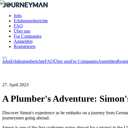
Jobs
Erfahrungsberichte
FAQ
Über uns
For Companies
Anmelden
Registrieren
Jobs
Erfahrungsberichte
FAQ
Über uns
For Companies
Anmelden
Regist
27. April 2023
A Plumber's Adventure: Simon'
Discover Simon's experience as he embarks on a journey from Germany 
journeymen going abroad.
Simon is one of the first craftsmen going abroad for a project in the 