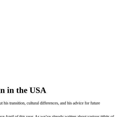
n in the USA
 transition, cultural differences, and his advice for future
 April of this year. As we’ve already written about various titbits of