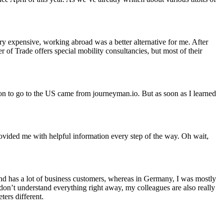
ry expensive, working abroad was a better alternative for me. After
 Trade offers special mobility consultancies, but most of their
on to go to the US came from journeyman.io. But as soon as I learned
ovided me with helpful information every step of the way. Oh wait,
nd has a lot of business customers, whereas in Germany, I was mostly
 don’t understand everything right away, my colleagues are also really
ters different.